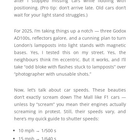
after I stopped missing cars while fiddling with
positioning. (Pro tip: don’t arrive late. Old cars don’t
wait for your light stand struggles.)
For 2025, I’m taking things up a notch — three Godox
AD100s, reflectors galore, and a cunning plan to turn
London’s lampposts into light stands with magnetic
bases. Yes, I tested this on my street. Yes, the
neighbours think I’m eccentric. But it works, and I’ll
take “odd bloke with flashes stuck to lampposts” over
“photographer with unusable shots.”
Now, let’s talk about car speeds. These beauties
don’t exactly scream down The Mall like F1 cars —
unless by “scream” you mean their engines actually
screaming in protest. Still, their speeds vary, and
here’s my quick guide to shutter speeds:
10 mph → 1/500 s
15 mph → 1/640 s