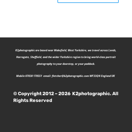
K2photographic are b
ased near Wakefield, West Yorkshire, we travel across Leeds,
Harrogate, Sheffield, and the wider Yorkshire region to bring world-class portrait
photography to your doorstep, or your paddock.
Mobile 07838 178551 email:
fletcher@k2photographic.com
WF33QN England UK
© Copyright 2012 – 2026 K2photographic. All
Rights Reserved