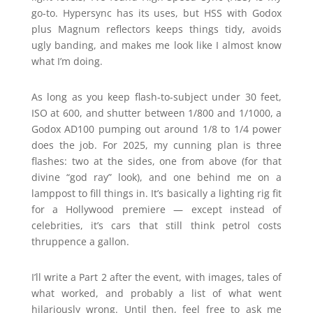
go-to. Hypersync has its uses, but HSS with Godox
plus Magnum reflectors keeps things tidy, avoids
ugly banding, and makes me look like I almost know
what I’m doing.
As long as you keep flash-to-subject under 30 feet,
ISO at 600, and shutter between 1/800 and 1/1000, a
Godox AD100 pumping out around 1/8 to 1/4 power
does the job. For 2025, my cunning plan is three
flashes: two at the sides, one from above (for that
divine “god ray” look), and one behind me on a
lamppost to fill things in. It’s basically a lighting rig fit
for a Hollywood premiere — except instead of
celebrities, it’s cars that still think petrol costs
thruppence a gallon.
I’ll write a Part 2 after the event, with images, tales of
what worked, and probably a list of what went
hilariously wrong. Until then, feel free to ask me