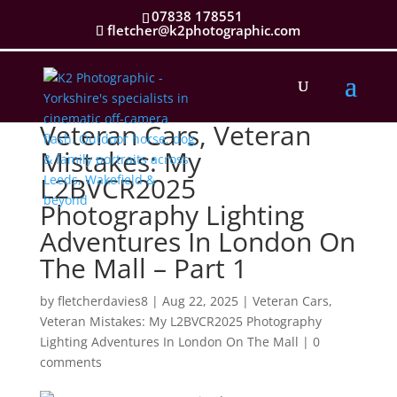
07838 178551
fletcher@k2photographic.com
Veteran Cars, Veteran
Mistakes: My
L2BVCR2025
Photography Lighting
Adventures In London On
The Mall – Part 1
by
fletcherdavies8
|
Aug 22, 2025
|
Veteran Cars,
Veteran Mistakes: My L2BVCR2025 Photography
Lighting Adventures In London On The Mall
|
0
comments