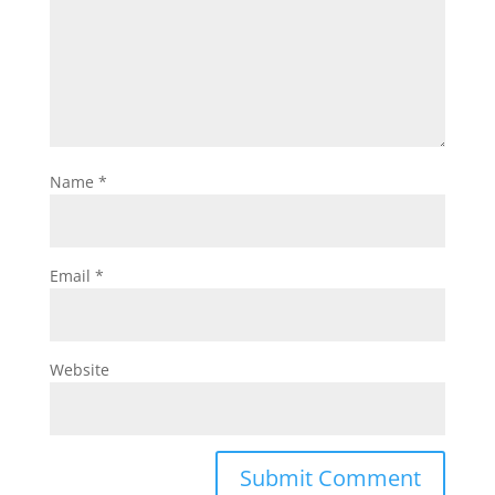
Name
*
Email
*
Website