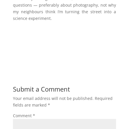
questions — preferably about photography, not why
my neighbours think I’m turning the street into a
science experiment.
Submit a Comment
Your email address will not be published.
Required
fields are marked
*
Comment
*