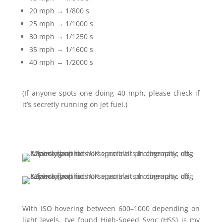
20 mph → 1/800 s
25 mph → 1/1000 s
30 mph → 1/1250 s
35 mph → 1/1600 s
40 mph → 1/2000 s
(If anyone spots one doing 40 mph, please check if
it’s secretly running on jet fuel.)
With ISO hovering between 600–1000 depending on
light levels, I’ve found High-Speed Sync (HSS) is my