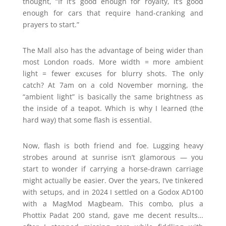
thought, “If it’s good enough for royalty, it’s good
enough for cars that require hand-cranking and
prayers to start.”
The Mall also has the advantage of being wider than
most London roads. More width = more ambient
light = fewer excuses for blurry shots. The only
catch? At 7am on a cold November morning, the
“ambient light” is basically the same brightness as
the inside of a teapot. Which is why I learned (the
hard way) that some flash is essential.
Now, flash is both friend and foe. Lugging heavy
strobes around at sunrise isn’t glamorous — you
start to wonder if carrying a horse-drawn carriage
might actually be easier. Over the years, I’ve tinkered
with setups, and in 2024 I settled on a Godox AD100
with a MagMod Magbeam. This combo, plus a
Phottix Padat 200 stand, gave me decent results…