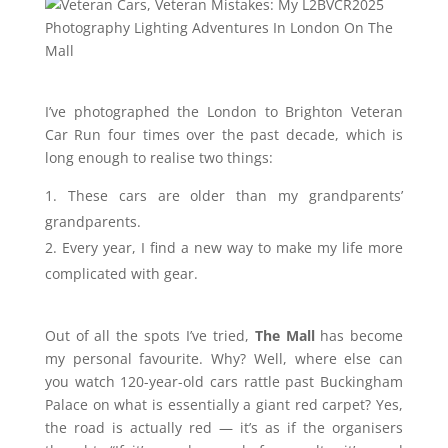
I’ve photographed the London to Brighton Veteran
Car Run four times over the past decade, which is
long enough to realise two things:
These cars are older than my grandparents’
grandparents.
Every year, I find a new way to make my life more
complicated with gear.
Out of all the spots I’ve tried,
The Mall
has become
my personal favourite. Why? Well, where else can
you watch 120-year-old cars rattle past Buckingham
Palace on what is essentially a giant red carpet? Yes,
the road is actually red — it’s as if the organisers