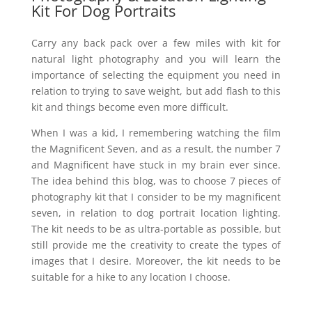
Kit For Dog Portraits
Carry any back pack over a few miles with kit for
natural light photography and you will learn the
importance of selecting the equipment you need in
relation to trying to save weight, but add flash to this
kit and things become even more difficult.
When I was a kid, I remembering watching the film
the Magnificent Seven, and as a result, the number 7
and Magnificent have stuck in my brain ever since.
The idea behind this blog, was to choose 7 pieces of
photography kit that I consider to be my magnificent
seven, in relation to
dog portrait
location lighting.
The kit needs to be as ultra-portable as possible, but
still provide me the creativity to create the types of
images that I desire. Moreover, the kit needs to be
suitable for a hike to any location I choose.