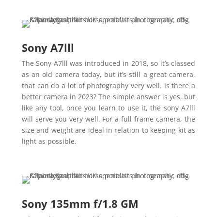
Sony A7lll
The Sony A7lll was introduced in 2018, so it’s classed
as an old camera today, but it’s still a great camera,
that can do a lot of photography very well. Is there a
better camera in 2023? The simple answer is yes, but
like any tool, once you learn to use it, the sony A7lll
will serve you very well. For a full frame camera, the
size and weight are ideal in relation to keeping kit as
light as possible.
Sony 135mm f/1.8 GM