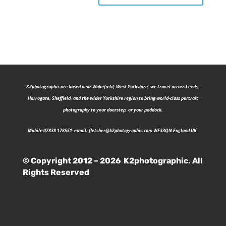
K2photographic are b
ased near Wakefield, West Yorkshire, we travel across Leeds,
Harrogate, Sheffield, and the wider Yorkshire region to bring world-class portrait
photography to your doorstep, or your paddock.
Mobile 07838 178551 email:
fletcher@k2photographic.com
WF33QN England UK
© Copyright 2012 – 2026 K2photographic. All
Rights Reserved