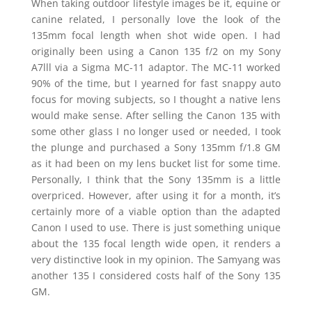
When taking outdoor lifestyle images be it, equine or
canine related, I personally love the look of the
135mm focal length when shot wide open. I had
originally been using a Canon 135 f/2 on my Sony
A7lll via a Sigma MC-11 adaptor. The MC-11 worked
90% of the time, but I yearned for fast snappy auto
focus for moving subjects, so I thought a native lens
would make sense. After selling the Canon 135 with
some other glass I no longer used or needed, I took
the plunge and purchased a Sony 135mm f/1.8 GM
as it had been on my lens bucket list for some time.
Personally, I think that the Sony 135mm is a little
overpriced. However, after using it for a month, it’s
certainly more of a viable option than the adapted
Canon I used to use. There is just something unique
about the 135 focal length wide open, it renders a
very distinctive look in my opinion. The Samyang was
another 135 I considered costs half of the Sony 135
GM.