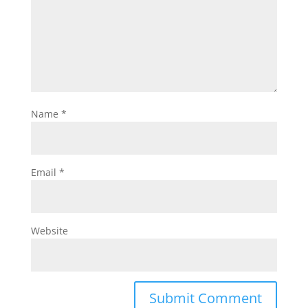
Name
*
Email
*
Website