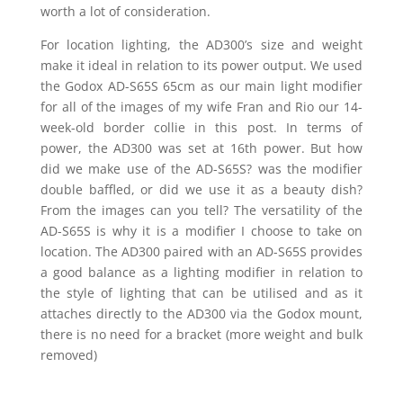
worth a lot of consideration.
For location lighting, the AD300’s size and weight
make it ideal in relation to its power output. We used
the Godox AD-S65S 65cm as our main light modifier
for all of the images of my wife Fran and Rio our 14-
week-old border collie in this post. In terms of
power, the AD300 was set at 16th power. But how
did we make use of the AD-S65S? was the modifier
double baffled, or did we use it as a beauty dish?
From the images can you tell? The versatility of the
AD-S65S is why it is a modifier I choose to take on
location. The AD300 paired with an AD-S65S provides
a good balance as a lighting modifier in relation to
the style of lighting that can be utilised and as it
attaches directly to the AD300 via the Godox mount,
there is no need for a bracket (more weight and bulk
removed)