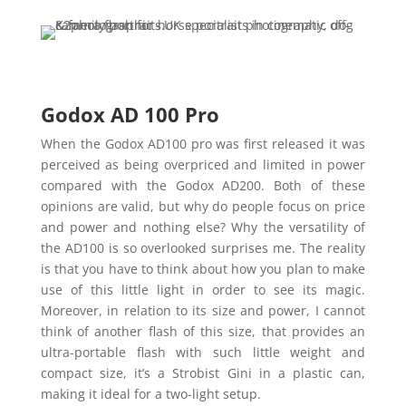
Godox AD 100 Pro
When the Godox AD100 pro was first released it was
perceived as being overpriced and limited in power
compared with the Godox AD200. Both of these
opinions are valid, but why do people focus on price
and power and nothing else? Why the versatility of
the AD100 is so overlooked surprises me. The reality
is that you have to think about how you plan to make
use of this little light in order to see its magic.
Moreover, in relation to its size and power, I cannot
think of another flash of this size, that provides an
ultra-portable flash with such little weight and
compact size, it’s a Strobist Gini in a plastic can,
making it ideal for a two-light setup.