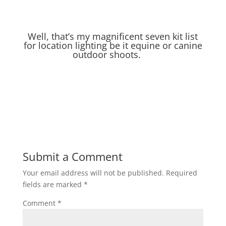
Well, that’s my magnificent seven kit list
for location lighting be it equine or canine
outdoor shoots.
Submit a Comment
Your email address will not be published.
Required
fields are marked
*
Comment
*