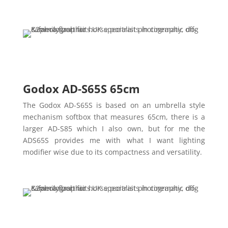
Godox AD-S65S 65cm
The Godox AD-S65S is based on an umbrella style
mechanism softbox that measures 65cm, there is a
larger AD-S85 which I also own, but for me the
ADS65S provides me with what I want lighting
modifier wise due to its compactness and versatility.