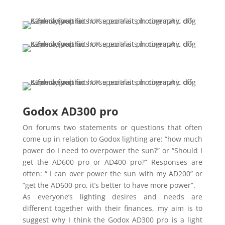
Godox AD300 pro
On forums two statements or questions that often
come up in relation to Godox lighting are: “how much
power do I need to overpower the sun?” or “Should I
get the AD600 pro or AD400 pro?” Responses are
often: “ I can over power the sun with my AD200” or
“get the AD600 pro, it’s better to have more power”.
As everyone’s lighting desires and needs are
different together with their finances, my aim is to
suggest why I think the Godox AD300 pro is a light