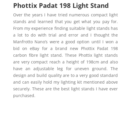
Phottix Padat 198 Light Stand
Over the years I have tried numerous compact light
stands and learned that you get what you pay for.
From my experience finding suitable light stands has
a lot to do with trial and error and I thought the
Manfrotto Nano’s were a good option until I won a
bid on eBay for a brand new Phottix Padat 198
carbon fibre light stand. These Phottix light stands
are very compact reach a height of 198cm and also
have an adjustable leg for uneven ground. The
design and build quality are to a very good standard
and can easily hold my lighting kit mentioned above
securely. These are the best light stands I have ever
purchased.