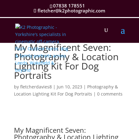
07838 178551
fletcher@k2photographic.com
My Magnificent Seven:
Photography & Location
Lighting Kit For Dog
Portraits
by
fletcherdavies8
|
Jun 10, 2023
|
Photography &
Location Lighting Kit For Dog Portraits
|
0 comments
My Magnificent Seven:
Photography &
Location Lighting