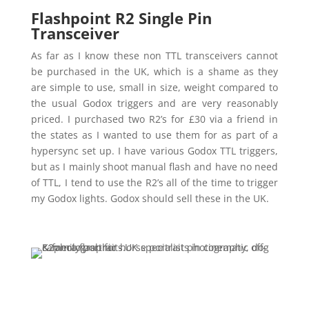
Flashpoint R2 Single Pin
Transceiver
As far as I know these non TTL transceivers cannot
be purchased in the UK, which is a shame as they
are simple to use, small in size, weight compared to
the usual Godox triggers and are very reasonably
priced. I purchased two R2’s for £30 via a friend in
the states as I wanted to use them for as part of a
hypersync set up. I have various Godox TTL triggers,
but as I mainly shoot manual flash and have no need
of TTL, I tend to use the R2’s all of the time to trigger
my Godox lights. Godox should sell these in the UK.