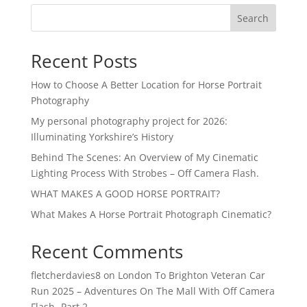
Search
Recent Posts
How to Choose A Better Location for Horse Portrait
Photography
My personal photography project for 2026:
Illuminating Yorkshire’s History
Behind The Scenes: An Overview of My Cinematic
Lighting Process With Strobes – Off Camera Flash.
WHAT MAKES A GOOD HORSE PORTRAIT?
What Makes A Horse Portrait Photograph Cinematic?
Recent Comments
fletcherdavies8
on
London To Brighton Veteran Car
Run 2025 – Adventures On The Mall With Off Camera
Flash -Part 2