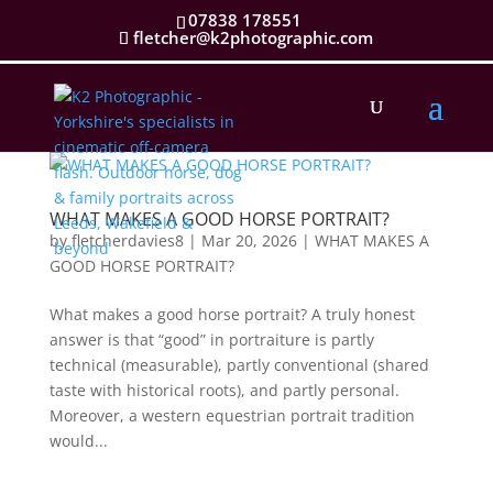
07838 178551
fletcher@k2photographic.com
WHAT MAKES A GOOD HORSE PORTRAIT?
by
fletcherdavies8
|
Mar 20, 2026
|
WHAT MAKES A
GOOD HORSE PORTRAIT?
What makes a good horse portrait? A truly honest
answer is that “good” in portraiture is partly
technical (measurable), partly conventional (shared
taste with historical roots), and partly personal.
Moreover, a western equestrian portrait tradition
would...