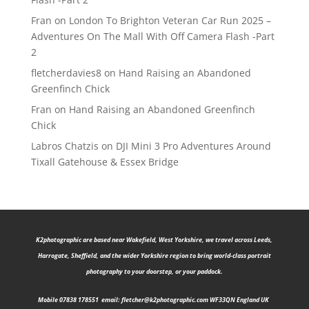
Fran
on
London To Brighton Veteran Car Run 2025 –
Adventures On The Mall With Off Camera Flash -Part
2
fletcherdavies8
on
Hand Raising an Abandoned
Greenfinch Chick
Fran
on
Hand Raising an Abandoned Greenfinch
Chick
Labros Chatzis
on
DJI Mini 3 Pro Adventures Around
Tixall Gatehouse & Essex Bridge
K2photographic are b
ased near Wakefield, West Yorkshire, we travel across Leeds,
Harrogate, Sheffield, and the wider Yorkshire region to bring world-class portrait
photography to your doorstep, or your paddock.
Mobile 07838 178551 email:
fletcher@k2photographic.com
WF33QN England UK