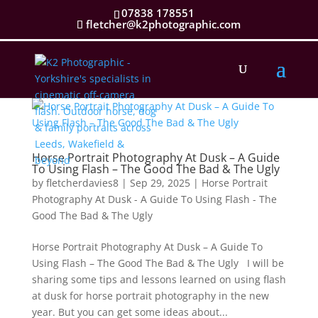
07838 178551
fletcher@k2photographic.com
Horse Portrait Photography At Dusk – A Guide
To Using Flash – The Good The Bad & The Ugly
by
fletcherdavies8
|
Sep 29, 2025
|
Horse Portrait
Photography At Dusk - A Guide To Using Flash - The
Good The Bad & The Ugly
Horse Portrait Photography At Dusk – A Guide To
Using Flash – The Good The Bad & The Ugly I will be
sharing some tips and lessons learned on using flash
at dusk for horse portrait photography in the new
year. But you can get some ideas about...