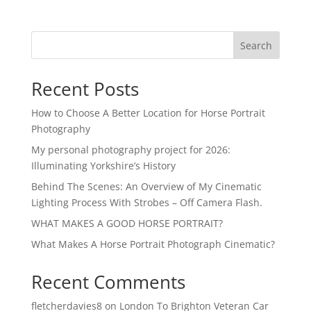
Search
Recent Posts
How to Choose A Better Location for Horse Portrait
Photography
My personal photography project for 2026:
Illuminating Yorkshire’s History
Behind The Scenes: An Overview of My Cinematic
Lighting Process With Strobes – Off Camera Flash.
WHAT MAKES A GOOD HORSE PORTRAIT?
What Makes A Horse Portrait Photograph Cinematic?
Recent Comments
fletcherdavies8
on
London To Brighton Veteran Car