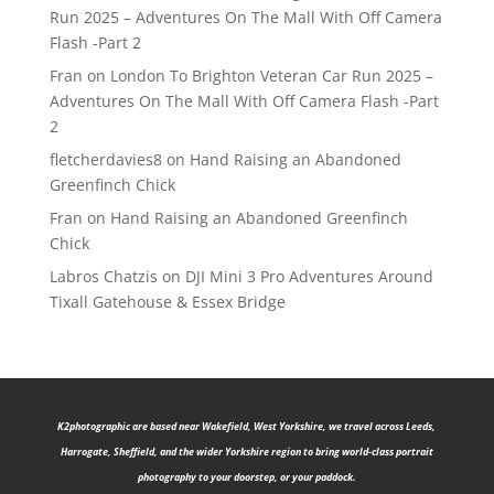
Run 2025 – Adventures On The Mall With Off Camera
Flash -Part 2
Fran
on
London To Brighton Veteran Car Run 2025 –
Adventures On The Mall With Off Camera Flash -Part
2
fletcherdavies8
on
Hand Raising an Abandoned
Greenfinch Chick
Fran
on
Hand Raising an Abandoned Greenfinch
Chick
Labros Chatzis
on
DJI Mini 3 Pro Adventures Around
Tixall Gatehouse & Essex Bridge
K2photographic are b
ased near Wakefield, West Yorkshire, we travel across Leeds,
Harrogate, Sheffield, and the wider Yorkshire region to bring world-class portrait
photography to your doorstep, or your paddock.