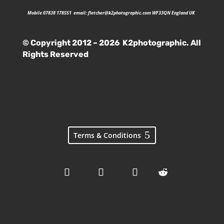
Mobile 07838 178551 email:
fletcher@k2photographic.com
WF33QN England UK
© Copyright 2012 – 2026 K2photographic. All
Rights Reserved
Terms & Conditions