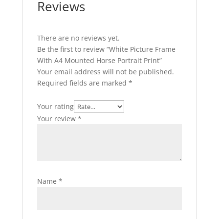
Reviews
There are no reviews yet.
Be the first to review “White Picture Frame
With A4 Mounted Horse Portrait Print”
Your email address will not be published.
Required fields are marked
*
Your rating
Your review
*
Name
*