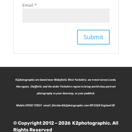
Email
*
K2photographic are b
ased near Wakefield, West Yorkshire, we travel across Leeds,
Harrogate, Sheffield, and the wider Yorkshire region to bring world-class portrait
photography to your doorstep, or your paddock.
Mobile 07838 178551 email:
fletcher@k2photographic.com
WF33QN England UK
© Copyright 2012 – 2026 K2photographic. All
Rights Reserved