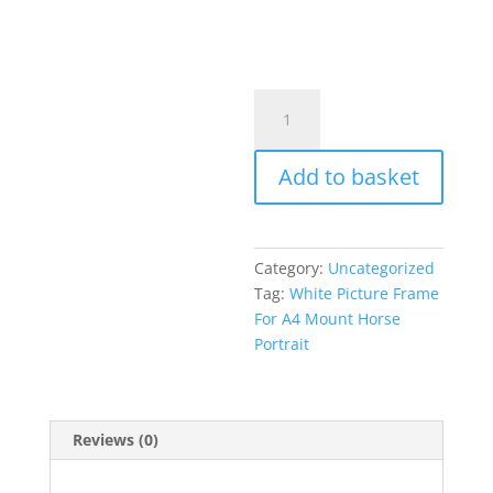
White
Picture
Frame
Add to basket
With
A4
Mounted
Horse
Category:
Uncategorized
Portrait
Tag:
White Picture Frame
Print
For A4 Mount Horse
quantity
Portrait
Reviews (0)