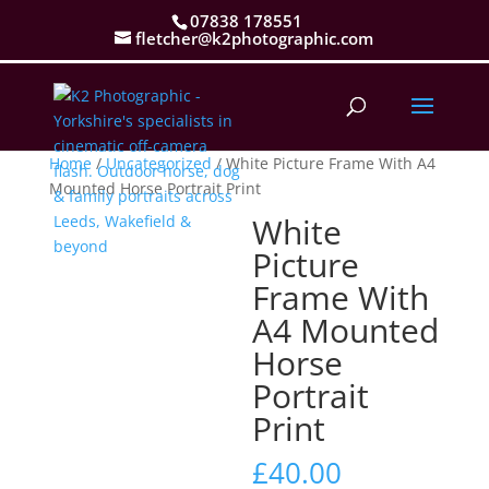
07838 178551
fletcher@k2photographic.com
Home
/
Uncategorized
/ White Picture Frame With A4
Mounted Horse Portrait Print
White
Picture
Frame With
A4 Mounted
Horse
Portrait
Print
£
40.00