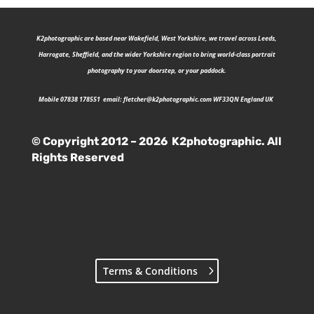
K2photographic are b
ased near Wakefield, West Yorkshire, we travel across Leeds,
Harrogate, Sheffield, and the wider Yorkshire region to bring world-class portrait
photography to your doorstep, or your paddock.
Mobile 07838 178551 email:
fletcher@k2photographic.com
WF33QN England UK
© Copyright 2012 – 2026 K2photographic. All
Rights Reserved
Terms & Conditions