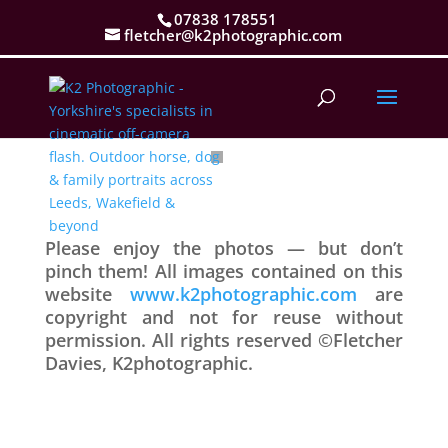
07838 178551
fletcher@k2photographic.com
Please enjoy the photos — but don’t
pinch them! All images contained on this
website
www.k2photographic.com
are
copyright and not for reuse without
permission. All rights reserved ©Fletcher
Davies, K2photographic.